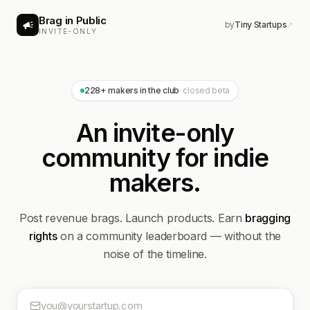
Brag in Public
by
Tiny Startups
↗
INVITE-ONLY
228
+ makers in the club
· closed beta
An invite-only
community for indie
makers.
Post revenue brags. Launch products. Earn
bragging
rights
on a community leaderboard — without the
noise of the timeline.