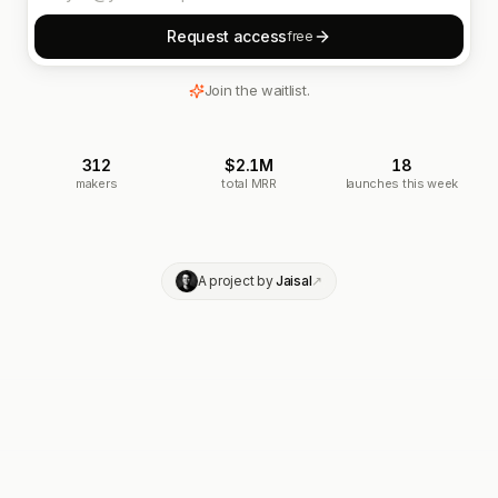
Request access
free
Join the waitlist.
312
$2.1M
18
makers
total MRR
launches this week
A project by
Jaisal
↗